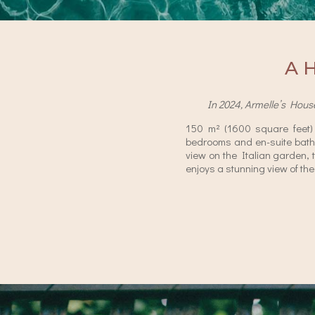
A 
In 2024, Armelle’s Hous
150 m² (1600 square feet
bedrooms and en-suite bath
view on the Italian garden, 
enjoys a stunning view of the