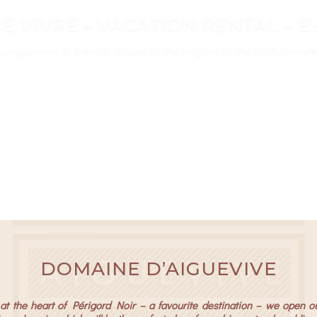
E VIVRE – VACATION RENTAL – 
d vacation and event rental at the heart of Perigord’s Golden
d vacation and event rental at the heart of Perigord’s Golden
DOMAINE D’AIGUEVIVE
t the heart of Périgord Noir – a favourite destination – we open o