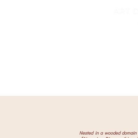
ART D
…high en
…high en
Nested in a wooded domain a