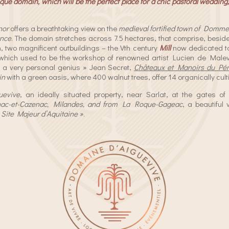
ue domain, which will be the perfect place for a chic pastoral wedding, 
nor
offers a breathtaking view on the
medieval fortified town of Domme
ance
. The domain stretches across 7.5 hectares, that comprise, besi
, two magnificent outbuildings – the Vth century
Mill
now dedicated to
 which used to be the workshop of renowned artist Lucien de Malev
h a very personal genius » Jean Secret,
Châteaux et Manoirs du Pér
in
with a green oasis, where 400 walnut trees, offer 14 organically cult
uevive
, an ideally situated property, near Sarlat, at the gates o
nac-et-Cazenac, Milandes, and from La Roque-Gageac
, a beautiful 
«
Site Majeur d’Aquitaine »
.