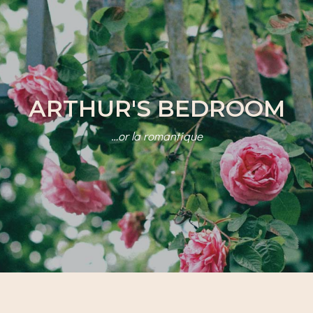
ARTHUR'S BEDROOM
…or la romantique