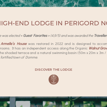
HIGH-END LODGE IN PERIGORD N
e was elected «
Guest Favorites
» (4,9/5) and was awarded the
Travelle
)
Armelle’s House
was restored in 2022 and is designed to accom
rooms. It has an independent access along the Organic
Walnut Gro
the shaded terrace and a natural swimming basin (50m x 20m x 3m / 16
fortified town of Domme
.
DISCOVER THE LODGE