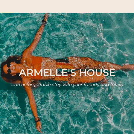
ARMELLE'S HOUSE
…an unforgettable stay with your friends and family