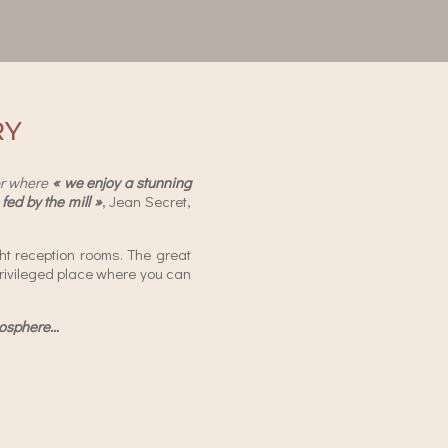
RY
r where
« we enjoy a stunning
fed by the mill »
, Jean Secret,
ht reception rooms. The great
 privileged place where you can
tmosphere…