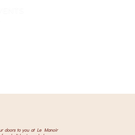
EVENTS
 Triangle
 Triangle
ur doors to you at Le Manoir