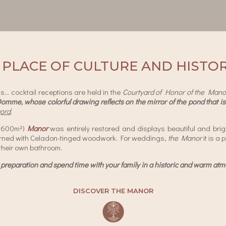
 PLACE OF CULTURE AND HISTO
… cocktail receptions are held in the
Courtyard of Honor of the Mano
Domme, whose colorful drawing reflects on the mirror of the pond that is 
gord
.
 (600m²)
Manor
was entirely restored and displays beautiful and brig
orned with Celadon-tinged woodwork. For weddings,
the Manor
it is a
their own bathroom.
 preparation and spend time with your family in a historic and warm a
DISCOVER THE MANOR