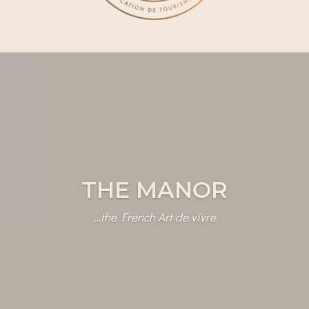
THE MANOR
…the French Art de vivre