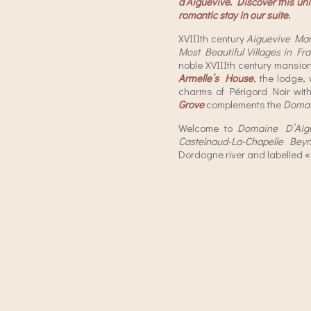
d’Aiguevive. Discover this uniq
romantic stay in our suite.
XVIIIth century
Aiguevive Ma
Most Beautiful Villages in Fr
noble XVIIIth century mansion
Armelle’s House
, the lodge,
charms of Périgord Noir wit
Grove
complements the
Doma
Welcome to
Domaine D’Aig
Castelnaud-La-Chapelle Bey
Dordogne river and labelled 