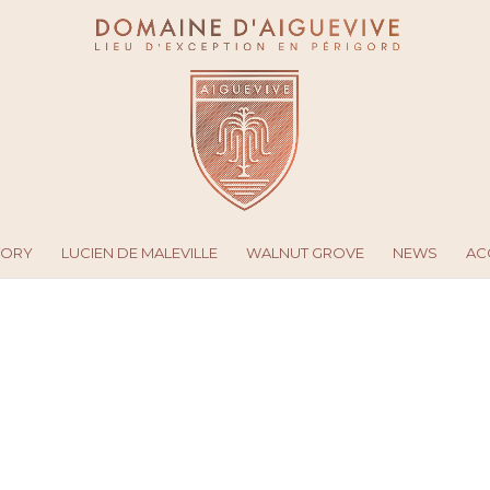
TORY
LUCIEN DE MALEVILLE
WALNUT GROVE
NEWS
AC