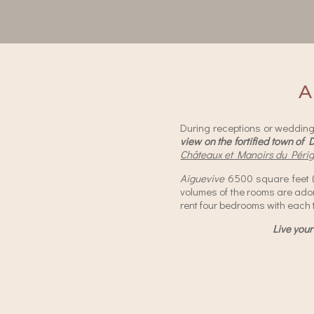
A
During receptions or weddings
view on the fortified town of 
Châteaux et Manoirs du Péri
Aiguevive
6500 square feet
volumes of the rooms are ad
rent four bedrooms with each 
Live your