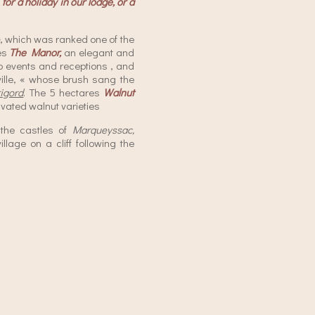
for a holiday in our lodge, or a
, which was ranked one of the
des
The Manor,
an elegant and
 events and receptions , and
ille, « whose brush sang the
igord
. The 5 hectares
Walnut
ivated walnut varieties
f the castles of
Marqueyssac,
village on a cliff following the