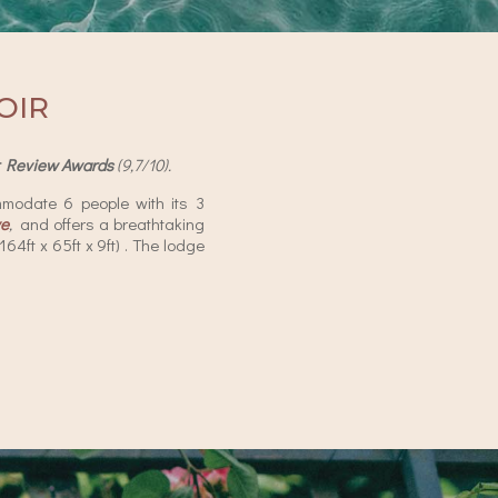
OIR
r Review Awards
(9,7/10).
modate 6 people with its 3
ve
,
and offers a breathtaking
4ft x 65ft x 9ft) . The lodge